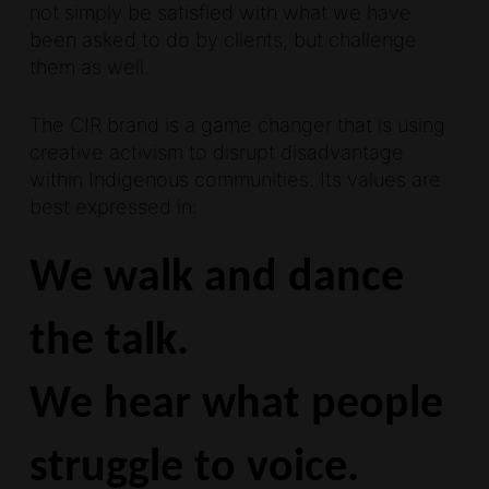
not simply be satisfied with what we have
been asked to do by clients, but challenge
them as well.
The CIR brand is a game changer that is using
creative activism to disrupt disadvantage
within Indigenous communities. Its values are
best expressed in:
We walk and dance
the talk.
We hear what people
struggle to voice.