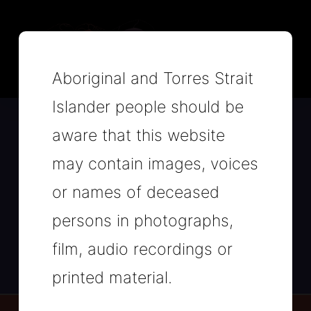
Aboriginal and Torres Strait
Islander people should be
aware that this website
Heal Our Way is a NSW
Aboriginal and Torres Strait
may contain images, voices
Islander Suicide Prevention
or names of deceased
Campaign.
persons in photographs,
Read more about the Campaign here
film, audio recordings or
printed material.