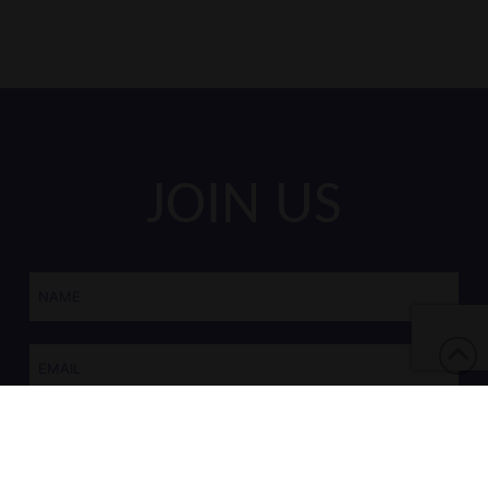
JOIN US
Name
*
Email
*
CAPTCHA