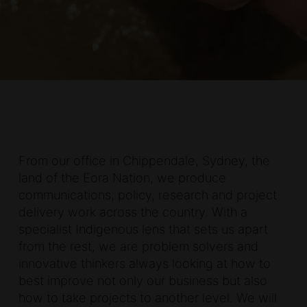
From our office in Chippendale, Sydney, the
land of the Eora Nation, we produce
communications, policy, research and project
delivery work across the country. With a
specialist Indigenous lens that sets us apart
from the rest, we are problem solvers and
innovative thinkers always looking at how to
best improve not only our business but also
how to take projects to another level. We will