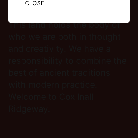
CLOSE
This land holds the body of
who we are both in thought
and creativity. We have a
responsibility to combine the
best of ancient traditions
with modern practice.
Welcome to Cox Inall
Ridgeway.