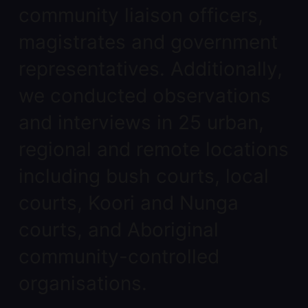
community liaison officers,
magistrates and government
representatives. Additionally,
we conducted observations
and interviews in 25 urban,
regional and remote locations
including bush courts, local
courts, Koori and Nunga
courts, and Aboriginal
community-controlled
organisations.