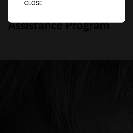
CLOSE
Indigenous Legal
Assistance Program