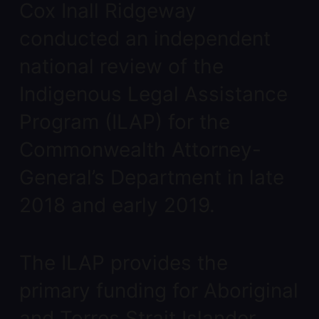
Cox Inall Ridgeway
conducted an independent
national review of the
Indigenous Legal Assistance
Program (ILAP) for the
Commonwealth Attorney-
General’s Department in late
2018 and early 2019.
The ILAP provides the
primary funding for Aboriginal
and Torres Strait Islander