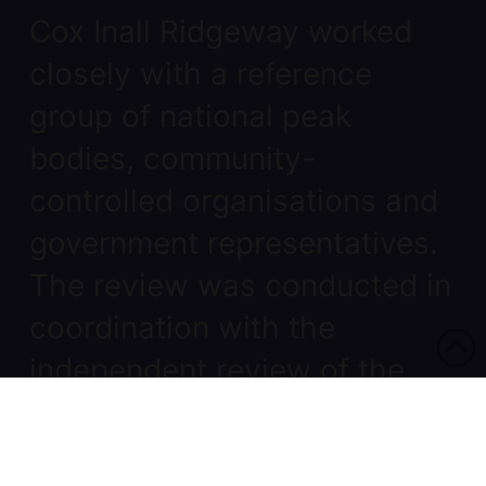
Cox Inall Ridgeway worked
closely with a reference
group of national peak
bodies, community-
controlled organisations and
government representatives.
The review was conducted in
coordination with the
independent review of the
National Partnership
Agreement, which provides