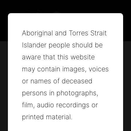
Aboriginal and Torres Strait
Islander people should be
aware that this website
Attorney-General's
may contain images, voices
or names of deceased
Department
persons in photographs,
Independent National
film, audio recordings or
printed material.
Review of the