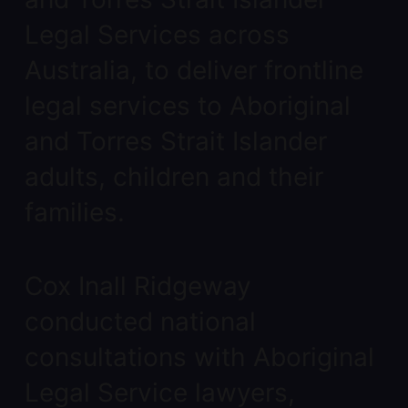
Legal Services across
Australia, to deliver frontline
legal services to Aboriginal
and Torres Strait Islander
adults, children and their
families.
Cox Inall Ridgeway
conducted national
consultations with Aboriginal
Legal Service lawyers,