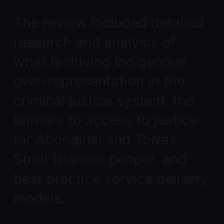
The review included detailed
research and analysis of
what is driving Indigenous
over-representation in the
criminal justice system, the
barriers to access to justice
for Aboriginal and Torres
Strait Islander people, and
best practice service delivery
models.